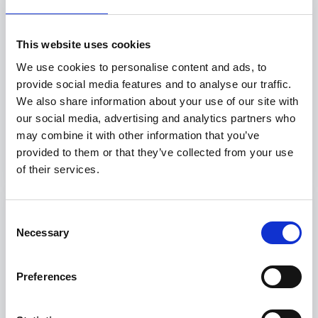
This website uses cookies
Diabetes Walk
We use cookies to personalise content and ads, to
diabetes walk
provide social media features and to analyse our traffic.
Distance: 1 Km
We also share information about your use of our site with
Pakistan, Lahore
our social media, advertising and analytics partners who
may combine it with other information that you’ve
Read more
provided to them or that they’ve collected from your use
of their services.
Consent
Necessary
Selection
Preferences