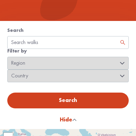
Search
Filter by
Region
Country
Search
Hide