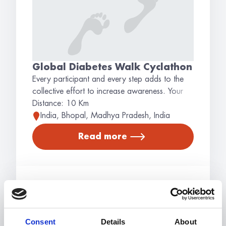
Global Diabetes Walk Cyclathon
Every participant and every step adds to the
collective effort to increase awareness. Your
involvement helps spread important information
Distance: 10 Km
about diabetes, supporting the community and
India, Bhopal, Madhya Pradesh, India
educating the public. Why Walk? Joining the
Read more
Global Diabetes Walk helps in promoting
awareness about diabetes and its impact on
individuals and communities. Participate in a
global movement that aims to inform and
educate. We hope to see you joining the
Walk!
Consent
Details
About