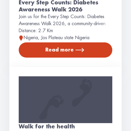
Every Step Counts: Diabetes
Awareness Walk 2026
Join us for the Every Step Counts: Diabetes
Awareness Walk 2026, a community-driven
event dedicated to raising awareness about
Distance: 2.7 Km
diabetes, promoting healthy lifestyles, and
Nigeria, Jos Plateau state Nigeria
encouraging early detection and prevention.
Read more
This walk brings together individuals, families,
healthcare professionals, and community
leaders to show solidarity with people living
with diabetes while inspiring positive lifestyle
changes. Together, we can take meaningful
steps toward a heal
Walk for the health