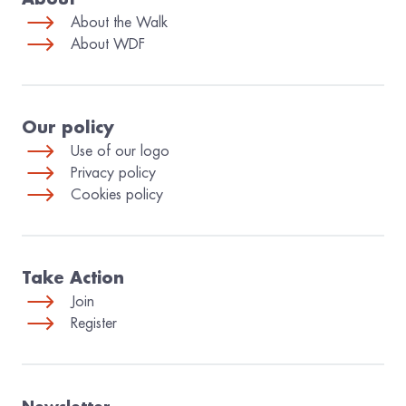
About the Walk
About WDF
Our policy
Use of our logo
Privacy policy
Cookies policy
Take Action
Join
Register