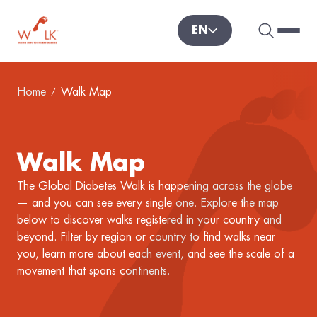
EN
Search 
Hambu
World Diabetes Foundation
Home
Walk Map
Walk Map
The Global Diabetes Walk is happening across the globe
— and you can see every single one. Explore the map
below to discover walks registered in your country and
beyond. Filter by region or country to find walks near
you, learn more about each event, and see the scale of a
movement that spans continents.