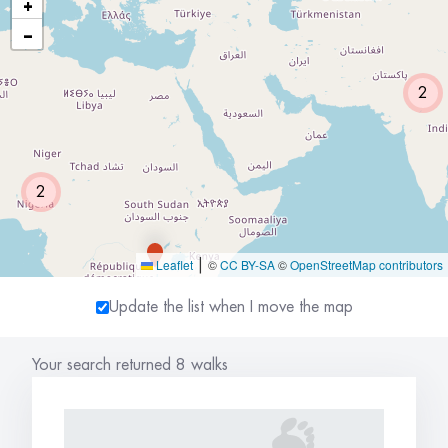
+
−
2
2
Leaflet
©
CC BY-SA
©
OpenStreetMap contributors
|
Update the list when I move the map
Your search returned 8 walks